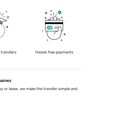
 transfers
Hassle free payments
 names
y or lease, we make the transfer simple and