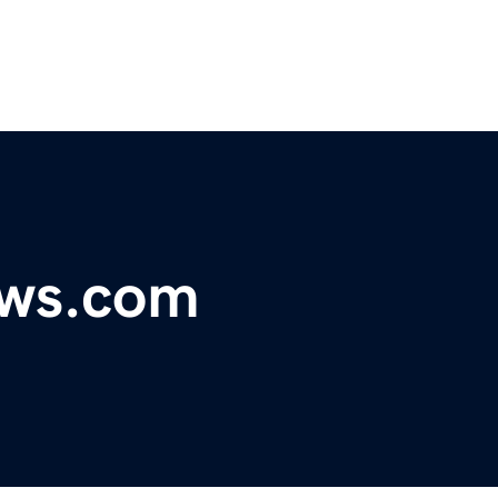
ews.com