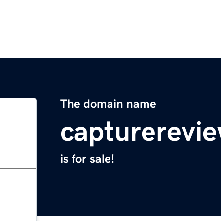
The domain name
capturerevi
is for sale!