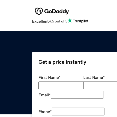
Excellent
4.5 out of 5
Get a price instantly
First Name
*
Last Name
*
Email
*
Phone
*