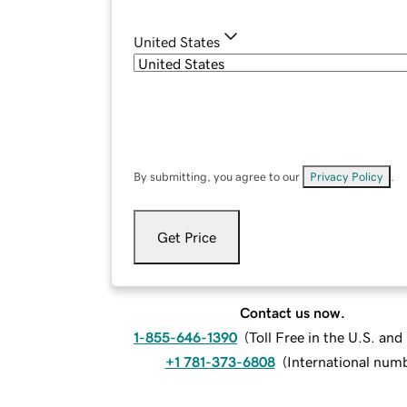
United States
By submitting, you agree to our
Privacy Policy
.
Get Price
Contact us now.
1-855-646-1390
(
Toll Free in the U.S. an
+1 781-373-6808
(
International num