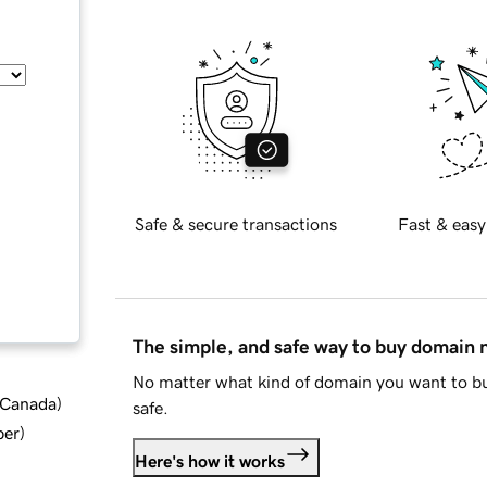
Safe & secure transactions
Fast & easy
The simple, and safe way to buy domain
No matter what kind of domain you want to bu
d Canada
)
safe.
ber
)
Here's how it works